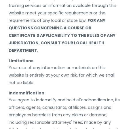
training services or information available through this
website meet your specific requirements or the
requirements of any local or state law.
FOR ANY
QUESTIONS CONCERNING A COURSE OR
CERTIFICATE'S APPLICABILITY TO THE RULES OF ANY
JURISDICTION, CONSULT YOUR LOCAL HEALTH
DEPARTMENT
.
Limitations.
Your use of any information or materials on this
website is entirely at your own risk, for which we shall
not be liable.
Indemnification.
You agree to indemnify and hold eFoodhandlers Inc, its
officers, agents, consultants, affiliates, assigns and
employees harmless from any claim or demand,
including reasonable attorneys' fees, made by any