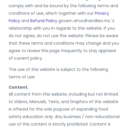
comply with and be bound by the following terms and
conditions of use, which together with our
Privacy
Policy
and
Refund Policy
govern eFoodhandlers Inc.'s
relationship with you in regards to this website. If you
do not agree, do not use this website. Please be aware
that these terms and conditions may change and you
agree to review this page frequently to stay apprised
of current policy.
The use of this website is subject to the following
terms of use:
Content.
All content from this website, including but not limited
to Videos, Manuals, Tests, and Graphics of this website
is offered for the sole purpose of expanding food
safety education only. Any business / non-educational
use of this content is strictly prohibited. Content is