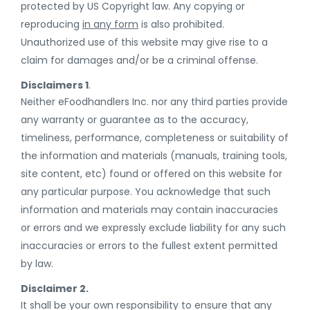
protected by US Copyright law. Any copying or
reproducing
in any form
is also prohibited.
Unauthorized use of this website may give rise to a
claim for damages and/or be a criminal offense.
Disclaimers 1
.
Neither eFoodhandlers Inc. nor any third parties provide
any warranty or guarantee as to the accuracy,
timeliness, performance, completeness or suitability of
the information and materials (manuals, training tools,
site content, etc) found or offered on this website for
any particular purpose. You acknowledge that such
information and materials may contain inaccuracies
or errors and we expressly exclude liability for any such
inaccuracies or errors to the fullest extent permitted
by law.
Disclaimer 2.
It shall be your own responsibility to ensure that any