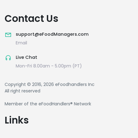
Contact Us
support@eFoodManagers.com
Email
Live Chat
Mon-Fri 8.00am - 5.00pm (PT)
Copyright © 2016, 2026 eFoodhandlers Inc
All right reserved
Member of the eFoodHandlers® Network
Links