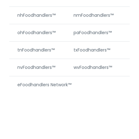
nhFoodhandlers™
nmFoodhandlers™
njF
ohFoodhandlers™
paFoodhandlers™
riF
tnFoodhandlers™
txFoodhandlers™
vtF
nvFoodhandlers™
wvFoodhandlers™
wyF
eFoodhandlers Network™