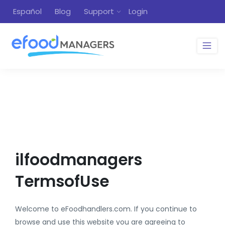
Español
Blog
Support
Login
ilfoodmanagers
TermsofUse
Welcome to eFoodhandlers.com. If you continue to
browse and use this website you are agreeing to