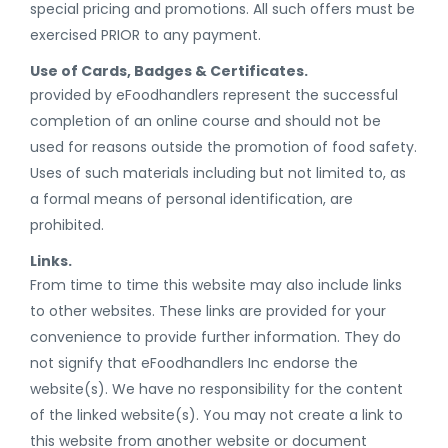
special pricing and promotions. All such offers must be
exercised PRIOR to any payment.
Use of Cards, Badges & Certificates.
provided by eFoodhandlers represent the successful
completion of an online course and should not be
used for reasons outside the promotion of food safety.
Uses of such materials including but not limited to, as
a formal means of personal identification, are
prohibited.
Links.
From time to time this website may also include links
to other websites. These links are provided for your
convenience to provide further information. They do
not signify that eFoodhandlers Inc endorse the
website(s). We have no responsibility for the content
of the linked website(s). You may not create a link to
this website from another website or document