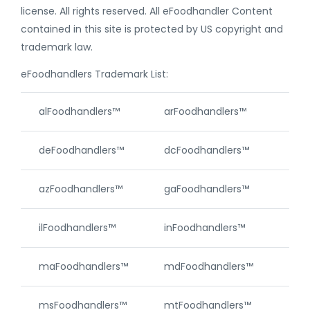
license. All rights reserved. All eFoodhandler Content
contained in this site is protected by US copyright and
trademark law.
eFoodhandlers Trademark List:
alFoodhandlers™
arFoodhandlers™
caF
deFoodhandlers™
dcFoodhandlers™
akF
azFoodhandlers™
gaFoodhandlers™
hiF
ilFoodhandlers™
inFoodhandlers™
ksF
maFoodhandlers™
mdFoodhandlers™
meF
msFoodhandlers™
mtFoodhandlers™
neF