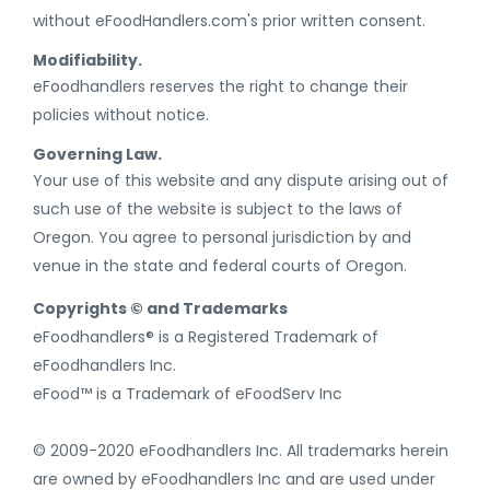
without eFoodHandlers.com's prior written consent.
Modifiability.
eFoodhandlers reserves the right to change their
policies without notice.
Governing Law.
Your use of this website and any dispute arising out of
such use of the website is subject to the laws of
Oregon. You agree to personal jurisdiction by and
venue in the state and federal courts of Oregon.
Copyrights © and Trademarks
eFoodhandlers® is a Registered Trademark of
eFoodhandlers Inc.
eFood™ is a Trademark of eFoodServ Inc
© 2009-2020 eFoodhandlers Inc. All trademarks herein
are owned by eFoodhandlers Inc and are used under