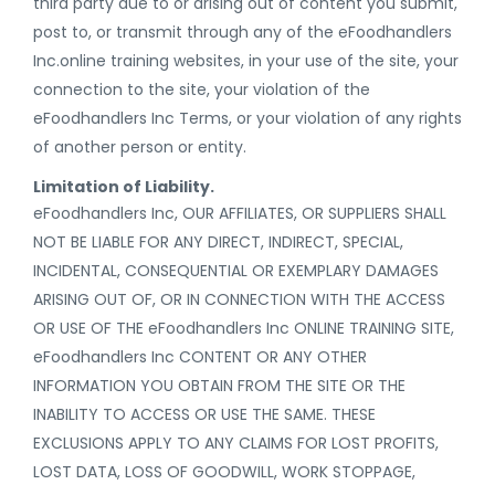
third party due to or arising out of content you submit,
post to, or transmit through any of the eFoodhandlers
Inc.online training websites, in your use of the site, your
connection to the site, your violation of the
eFoodhandlers Inc Terms, or your violation of any rights
of another person or entity.
Limitation of Liability.
eFoodhandlers Inc, OUR AFFILIATES, OR SUPPLIERS SHALL
NOT BE LIABLE FOR ANY DIRECT, INDIRECT, SPECIAL,
INCIDENTAL, CONSEQUENTIAL OR EXEMPLARY DAMAGES
ARISING OUT OF, OR IN CONNECTION WITH THE ACCESS
OR USE OF THE eFoodhandlers Inc ONLINE TRAINING SITE,
eFoodhandlers Inc CONTENT OR ANY OTHER
INFORMATION YOU OBTAIN FROM THE SITE OR THE
INABILITY TO ACCESS OR USE THE SAME. THESE
EXCLUSIONS APPLY TO ANY CLAIMS FOR LOST PROFITS,
LOST DATA, LOSS OF GOODWILL, WORK STOPPAGE,