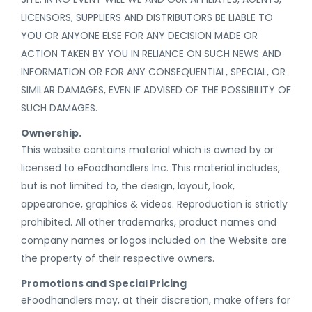
LICENSORS, SUPPLIERS AND DISTRIBUTORS BE LIABLE TO
YOU OR ANYONE ELSE FOR ANY DECISION MADE OR
ACTION TAKEN BY YOU IN RELIANCE ON SUCH NEWS AND
INFORMATION OR FOR ANY CONSEQUENTIAL, SPECIAL, OR
SIMILAR DAMAGES, EVEN IF ADVISED OF THE POSSIBILITY OF
SUCH DAMAGES.
Ownership.
This website contains material which is owned by or
licensed to eFoodhandlers Inc. This material includes,
but is not limited to, the design, layout, look,
appearance, graphics & videos. Reproduction is strictly
prohibited. All other trademarks, product names and
company names or logos included on the Website are
the property of their respective owners.
Promotions and Special Pricing
eFoodhandlers may, at their discretion, make offers for