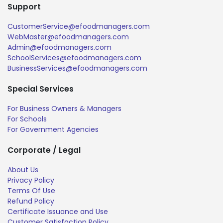
Support
CustomerService@efoodmanagers.com
WebMaster@efoodmanagers.com
Admin@efoodmanagers.com
SchoolServices@efoodmanagers.com
BusinessServices@efoodmanagers.com
Special Services
For Business Owners & Managers
For Schools
For Government Agencies
Corporate / Legal
About Us
Privacy Policy
Terms Of Use
Refund Policy
Certificate Issuance and Use
Customer Satisfaction Policy