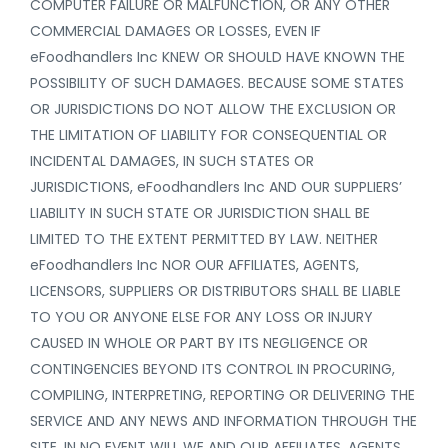
COMPUTER FAILURE OR MALFUNCTION, OR ANY OTHER
COMMERCIAL DAMAGES OR LOSSES, EVEN IF
eFoodhandlers Inc KNEW OR SHOULD HAVE KNOWN THE
POSSIBILITY OF SUCH DAMAGES. BECAUSE SOME STATES
OR JURISDICTIONS DO NOT ALLOW THE EXCLUSION OR
THE LIMITATION OF LIABILITY FOR CONSEQUENTIAL OR
INCIDENTAL DAMAGES, IN SUCH STATES OR
JURISDICTIONS, eFoodhandlers Inc AND OUR SUPPLIERS’
LIABILITY IN SUCH STATE OR JURISDICTION SHALL BE
LIMITED TO THE EXTENT PERMITTED BY LAW. NEITHER
eFoodhandlers Inc NOR OUR AFFILIATES, AGENTS,
LICENSORS, SUPPLIERS OR DISTRIBUTORS SHALL BE LIABLE
TO YOU OR ANYONE ELSE FOR ANY LOSS OR INJURY
CAUSED IN WHOLE OR PART BY ITS NEGLIGENCE OR
CONTINGENCIES BEYOND ITS CONTROL IN PROCURING,
COMPILING, INTERPRETING, REPORTING OR DELIVERING THE
SERVICE AND ANY NEWS AND INFORMATION THROUGH THE
SITE. IN NO EVENT WILL WE AND OUR AFFILIATES, AGENTS,