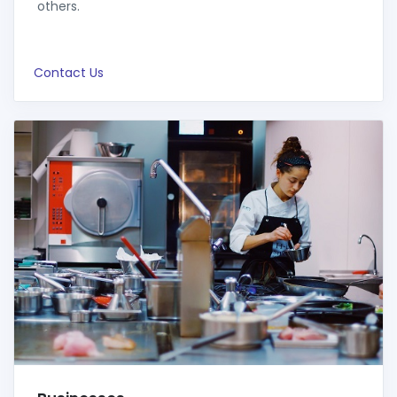
others.
Contact Us