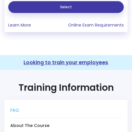
Select
Learn More
Online Exam Requirements
Looking to train your employees
Training Information
FAQ
About The Course