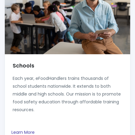
Schools
Each year, eFoodHandlers trains thousands of
school students nationwide. It extends to both
middle and high schools. Our mission is to promote
food safety education through affordable training
resources.
Learn More