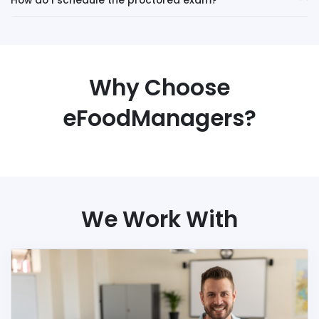
How do I schedule the proctored exam?
Why Choose
eFoodManagers?
We Work With