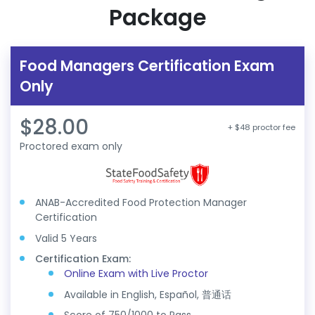
Package
Food Managers Certification Exam
Only
$28.00
+ $48 proctor fee
Proctored exam only
ANAB-Accredited Food Protection Manager
Certification
Valid 5 Years
Certification Exam:
Online Exam with Live Proctor
Available in English, Español, 普通话