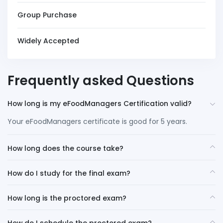
Group Purchase
Widely Accepted
Frequently asked Questions
How long is my eFoodManagers Certification valid?
Your eFoodManagers certificate is good for 5 years.
How long does the course take?
How do I study for the final exam?
How long is the proctored exam?