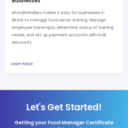
Businesses
eFoodHandlers makes it easy for businesses in
Illinois to manage food server training. Manage
employee transcripts, determine status of training
needs, and set up payment accounts with bulk
discounts.
Learn More
Let's Get Started!
Getting your Food Manager Certificate