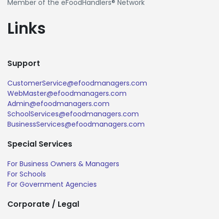
Member of the eFoodHandlers® Network
Links
Support
CustomerService@efoodmanagers.com
WebMaster@efoodmanagers.com
Admin@efoodmanagers.com
SchoolServices@efoodmanagers.com
BusinessServices@efoodmanagers.com
Special Services
For Business Owners & Managers
For Schools
For Government Agencies
Corporate / Legal