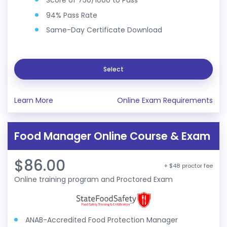
Score of 750/1000 to Pass
94% Pass Rate
Same-Day Certificate Download
Select
Learn More
Online Exam Requirements
Food Manager Online Course & Exam
$86.00
+ $48 proctor fee
Online training program and Proctored Exam
ANAB-Accredited Food Protection Manager