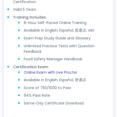
Certification
Valid 5 Years
Training Includes:
8-Hour Self-Paced Online Training
Available in English, Español, 普通话, Việt
Exam Prep Study Guide and Glossary
Unlimited Practice Tests with Question
Feedback
Food Safety Manager Handbook
Certification Exam:
Online Exam with Live Proctor
Available in English, Español, 普通话
Score of 750/1000 to Pass
94% Pass Rate
Same-Day Certificate Download