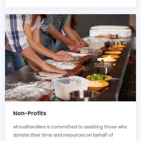
Non-Profits
eFoodHandlers is committed to assisting those who
donate their time and resources on behalf of