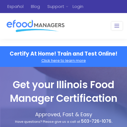
Español
Blog
Support
Login
Certify At Home! Train and Test Online!
Click here to learn more
Get your Illinois Food
Manager Certification
Approved, Fast & Easy
503-726-1076.
Have questions? Please give us a call at