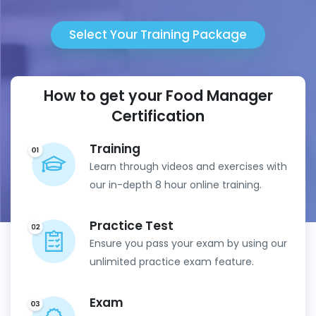
Select Your Training Package
How to get your Food Manager
Certification
Training
Learn through videos and exercises with
our in-depth 8 hour online training.
Practice Test
Ensure you pass your exam by using our
unlimited practice exam feature.
Exam