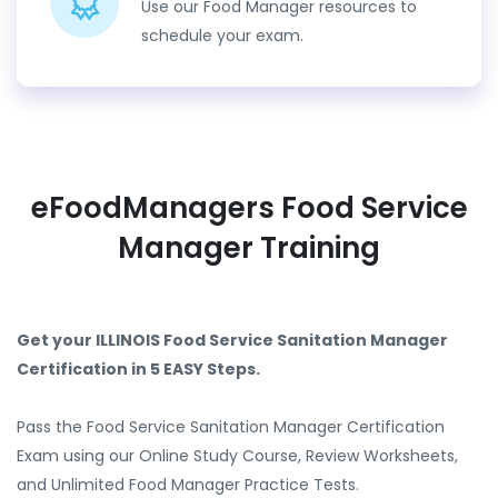
Use our Food Manager resources to
schedule your exam.
eFoodManagers Food Service
Manager Training
Get your ILLINOIS Food Service Sanitation Manager
Certification in 5 EASY Steps.
Pass the Food Service Sanitation Manager Certification
Exam using our Online Study Course, Review Worksheets,
and Unlimited Food Manager Practice Tests.