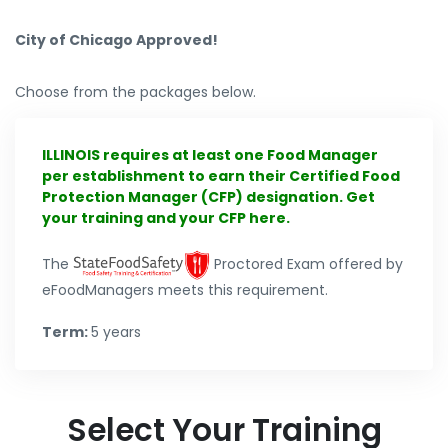
City of Chicago Approved!
Choose from the packages below.
ILLINOIS requires at least one Food Manager
per establishment to earn their Certified Food
Protection Manager (CFP) designation. Get
your training and your CFP here.
The
Proctored Exam offered by
eFoodManagers meets this requirement.
Term:
5 years
Select Your Training