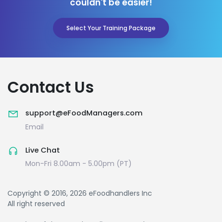
couldn't be easier!
Select Your Training Package
Contact Us
support@eFoodManagers.com
Email
Live Chat
Mon-Fri 8.00am - 5.00pm (PT)
Copyright © 2016, 2026 eFoodhandlers Inc
All right reserved